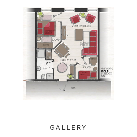
GALLERY