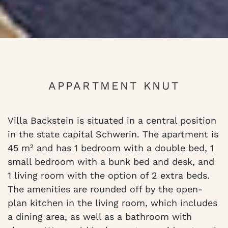
APPARTMENT KNUT
Villa Backstein is situated in a central position
in the state capital Schwerin. The apartment is
45 m² and has 1 bedroom with a double bed, 1
small bedroom with a bunk bed and desk, and
1 living room with the option of 2 extra beds.
The amenities are rounded off by the open-
plan kitchen in the living room, which includes
a dining area, as well as a bathroom with