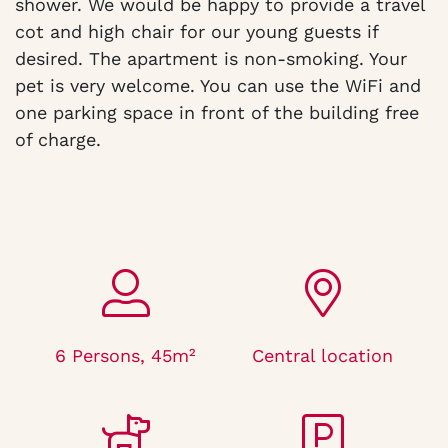
shower. We would be happy to provide a travel
cot and high chair for our young guests if
desired. The apartment is non-smoking. Your
pet is very welcome. You can use the WiFi and
one parking space in front of the building free
of charge.
6 Persons, 45m²
Central location