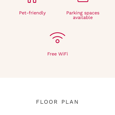
Pet-friendly
Parking spaces
available
Free WiFi
FLOOR PLAN