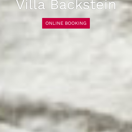
Villa Backstein
ONLINE BOOKING