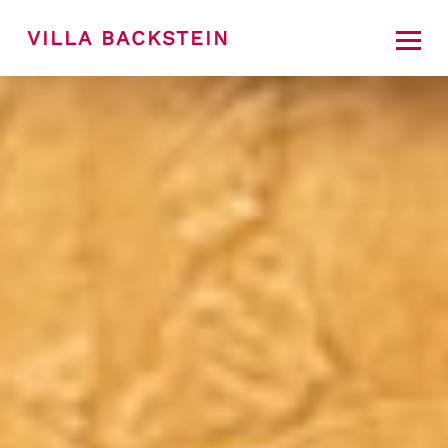
VILLA BACKSTEIN